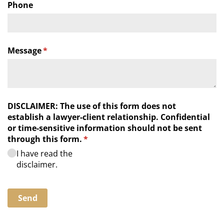
Phone
Message
(required)
*
DISCLAIMER: The use of this form does not
establish a lawyer-client relationship. Confidential
or time-sensitive information should not be sent
through this form.
(required)
*
I have read the
disclaimer.
Send