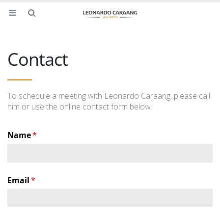
Contact
To schedule a meeting with Leonardo Caraang, please call
him or use the online contact form below.
Name
(required)
*
Email
(required)
*