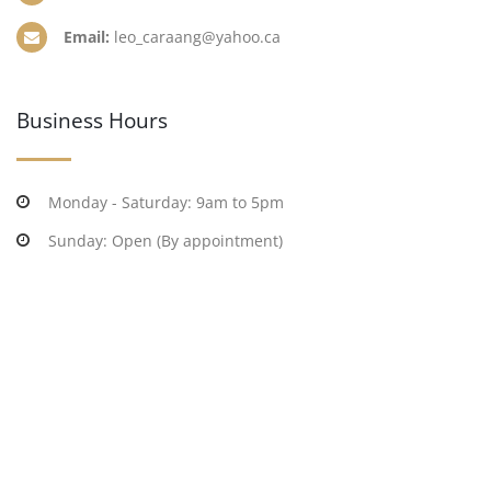
Email:
leo_caraang@yahoo.ca
Business Hours
Monday - Saturday: 9am to 5pm
Sunday: Open (By appointment)