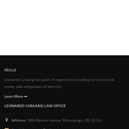
About
Leonardo Caraang has years of experience providing services in real
estate, wills and powers of attorney.
Learn More
LEONARDO CARAANG LAW OFFICE
Address:
1804 Balsam Avenue, Mississauga, ON L5J 1L2