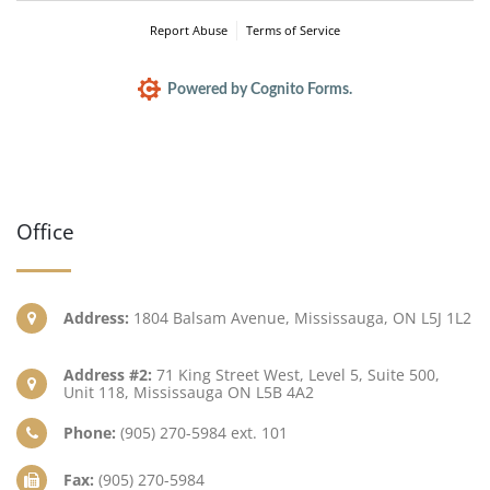
Report Abuse
Terms of Service
Powered by Cognito Forms.
Office
Address:
1804 Balsam Avenue, Mississauga, ON L5J 1L2
Address #2:
71 King Street West, Level 5, Suite 500,
Unit 118, Mississauga ON L5B 4A2
Phone:
(905) 270-5984 ext. 101
Fax:
(905) 270-5984