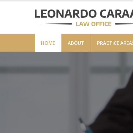
HOME
ABOUT
PRACTICE AREA