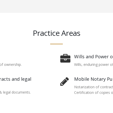
Practice Areas
Wills and Power o
of ownership.
Wills, enduring power of
acts and legal
Mobile Notary Pu
Notarization of contrac
 & legal documents.
Certification of copies 