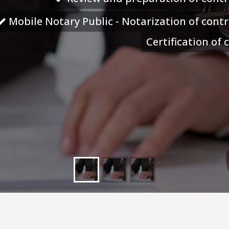
Mobile Notary Public - Notarization of cont
Certification of