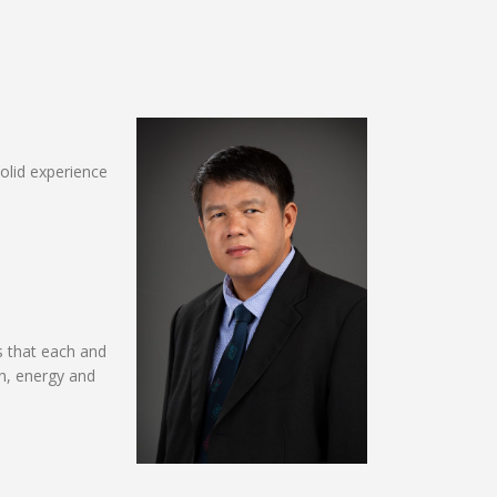
solid experience
s that each and
on, energy and