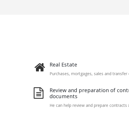
Real Estate
Purchases, mortgages, sales and transfer 
Review and preparation of contr
documents
He can help review and prepare contracts