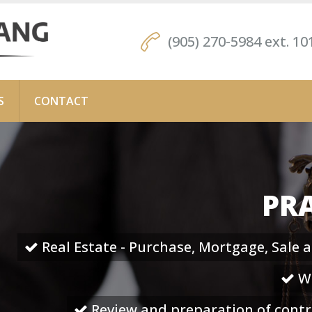
(905) 270-5984 ext. 10
S
CONTACT
PRA
Real Estate - Purchase, Mortgage, Sale 
Wi
Review and preparation of cont