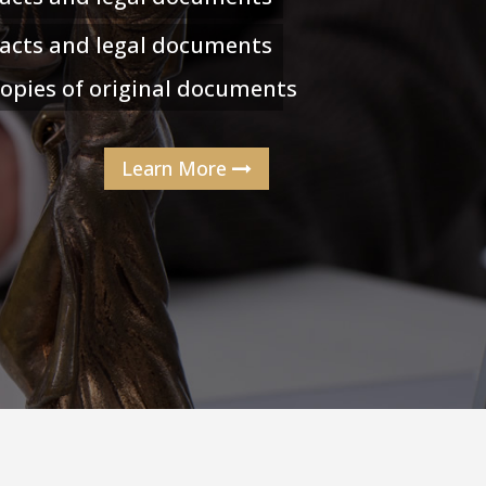
racts and legal documents
 copies of original documents
Learn More