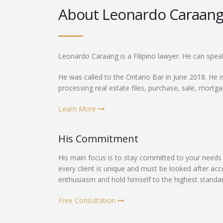
About Leonardo Caraan
Leonardo Caraang is a Filipino lawyer. He can spea
He was called to the Ontario Bar in June 2018. He is
processing real estate files, purchase, sale, mortg
Learn More
His Commitment
His main focus is to stay committed to your needs 
every client is unique and must be looked after ac
enthusiasm and hold himself to the highest standards
Free Consultation