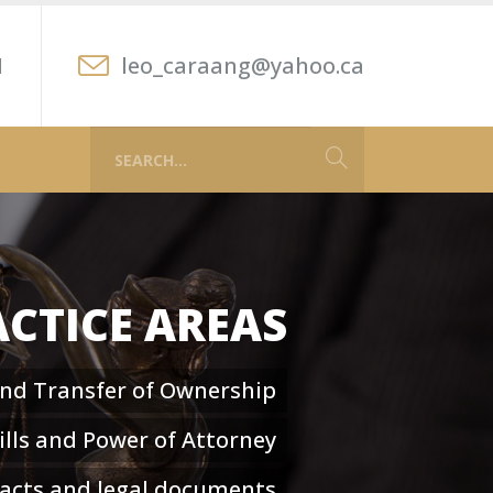
1
leo_caraang@yahoo.ca
CTICE AREAS
and Transfer of Ownership
lls and Power of Attorney
racts and legal documents