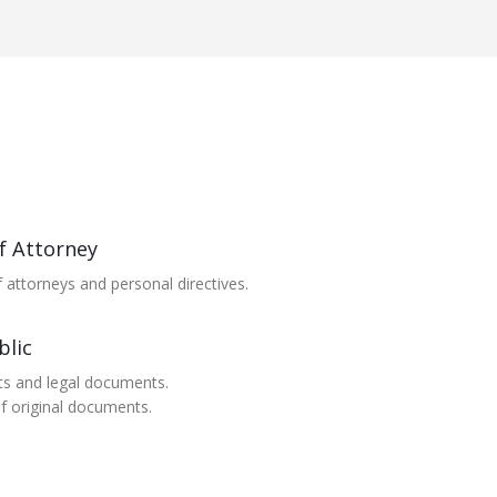
f Attorney
 attorneys and personal directives.
blic
ts and legal documents.
of original documents.