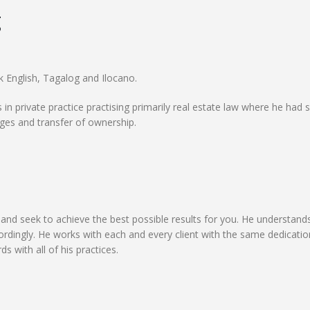
g
k English, Tagalog and Ilocano.
 in private practice practising primarily real estate law where he had 
ages and transfer of ownership.
and seek to achieve the best possible results for you. He understand
cordingly. He works with each and every client with the same dedicati
 with all of his practices.